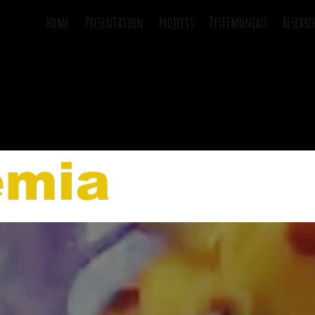
home
Presentation
projects
Testemonials
Researc
emia