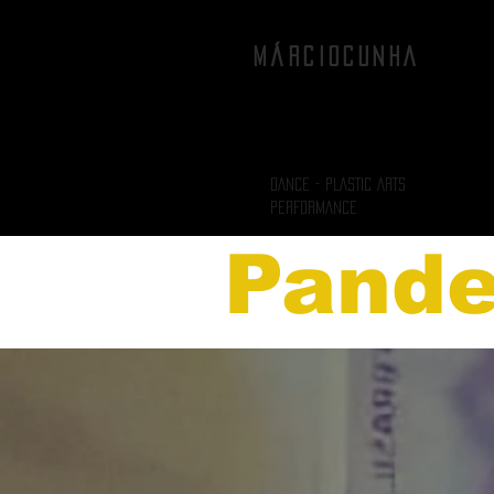
MÁRCIOCUNHA
DANCE - PLASTIC ARTS
PERFORMANCE
Pand