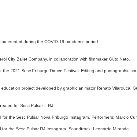
unha created during the COVID-19 pandemic period.
terói City Ballet Company, in collaboration with filmmaker Guto Neto.
 the 2021 Sesc Friburgo Dance Festival. Editing and photographic soun
ation project developed by graphic animator Renato Vilarouca. Gues
a.
ated for Sesc Pulsar – RJ.
for the Sesc Pulsar Nova Friburgo Instagram. Performers: Marcio Cu
for the Sesc Pulsar RJ Instagram. Soundtrack: Leonardo Miranda.