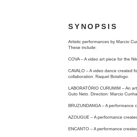
SYNOPSIS
Artistic performances by Marcio C
These include:
COVA – A video art piece for the Ni
CAVALO – A video dance created for
collaboration: Raquel Botafogo.
LABORATÓRIO CURUMIM – An art educ
Guto Neto. Direction: Marcio Cunh
BRUZUNDANGA – A performance cre
AZOUGUE – A performance created 
ENCANTO – A performance created 