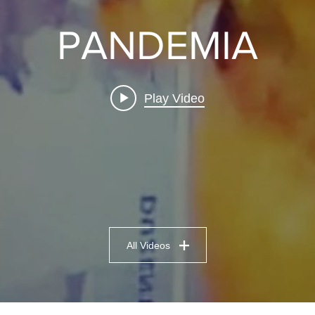
PANDEMIA
Play Video
All Videos