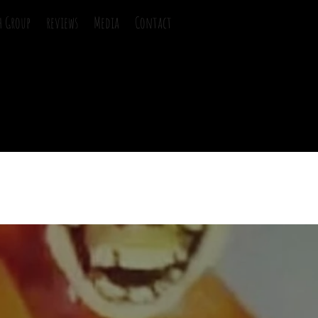
h Group
reviews
Media
Contact