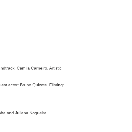
dtrack: Camila Carneiro. Artistic
t actor: Bruno Quixote. Filming:
nha and Juliana Nogueira.