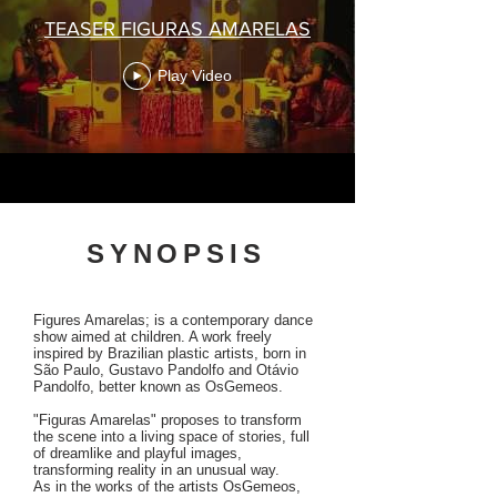
TEASER FIGURAS AMARELAS
Play Video
SYNOPSIS
Figures Amarelas; is a contemporary dance
show aimed at children. A work freely
inspired by Brazilian plastic artists, born in
São Paulo, Gustavo Pandolfo and Otávio
Pandolfo, better known as OsGemeos.
"Figuras Amarelas" proposes to transform
the scene into a living space of stories, full
of dreamlike and playful images,
transforming reality in an unusual way.
As in the works of the artists OsGemeos,