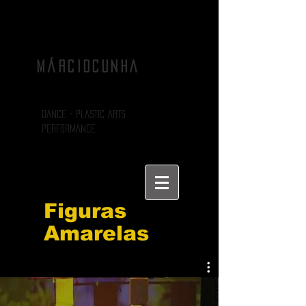
MÁRCIOCUNHA
DANCE - PLASTIC ARTS
PERFORMANCE
Figuras
Amarelas