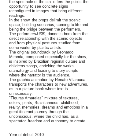
the spectacle of the cia. offers the public the
opportunity to see concrete signs
reconfigured in images that bring different
readings.
In the show, the props delimit the scenic
space, building scenarios, coming to life and
being the bridge between the performers.
The performers&#39; dance is born from the
direct relationship with the scenic objects
and from physical postures studied from
some works by plastic artists.
The original soundtrack by Leonardo
Miranda, composed especially for the show,
is inspired by Brazilian regional culture and
childrens songs, enriching the works
dramaturgy and leading to story scripts
where the narrator is the audience.
The graphic animation by Renato Vilarouca
transports the characters to new adventures,
as in a picture book where text is
unnecessary.
"Figuras Amarelas" mixture of textures,
colors, prints, Brazilianness, childhood,
reality, memories, dreams and emotions in a
great itinerant journey through the
unconscious, where the child has, as a
spectator, freedom and autonomy to create.
Year of debut: 2010