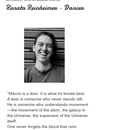
Renata Reinheimer - Dancer
“Márcio is a doer. It is what he knows best.
A doer is someone who never stands still.
He is someone who understands movement
—the movement of the atom, the galaxy in
the Universe, the expansion of the Universe
itself.
One never forgets the blood that runs