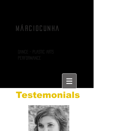
MÁRCIOCUNHA
DANCE - PLASTIC ARTS
PERFORMANCE
Testemonials