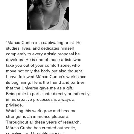
“Márcio Cunha is a captivating artist. He
studies, lives, and dedicates himself
completely to every artistic proposal he
develops. He is one of those artists who
take you out of your comfort zone, who
move not only the body but also thought.
I have followed Márcio Cunha’s work since
its beginning. He is the friend and partner
that the Universe gave me as a gift.
Being able to participate directly or indirectly
in his creative processes is always a
privilege.
Watching this work grow and become
stronger is an immense pleasure.
Throughout all these years of research,
Márcio Cunha has created authentic,
sensitive, and beautiful works.”