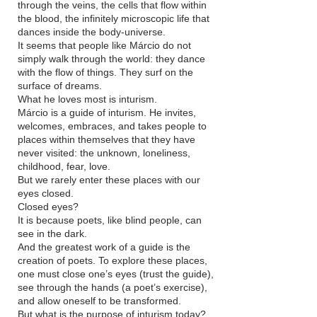
through the veins, the cells that flow within
the blood, the infinitely microscopic life that
dances inside the body-universe.
It seems that people like Márcio do not
simply walk through the world: they dance
with the flow of things. They surf on the
surface of dreams.
What he loves most is inturism.
Márcio is a guide of inturism. He invites,
welcomes, embraces, and takes people to
places within themselves that they have
never visited: the unknown, loneliness,
childhood, fear, love.
But we rarely enter these places with our
eyes closed.
Closed eyes?
It is because poets, like blind people, can
see in the dark.
And the greatest work of a guide is the
creation of poets. To explore these places,
one must close one’s eyes (trust the guide),
see through the hands (a poet’s exercise),
and allow oneself to be transformed.
But what is the purpose of inturism today?