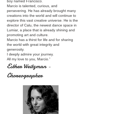
boy named Francisco.
Marcio is talented, curious, and
persevering. He has already brought many
creations into the world and will continue to
explore this vast creative universe. He is the
director of Calu, the newest dance space in
Lumiar, a place that is already shining and
promoting art and culture.
Marcio has a thirst for life and for sharing
the world with great integrity and
generosity.
I deeply admire your journey.
All my love to you, Marcio.”
Esther Weitzman -
Choreographer