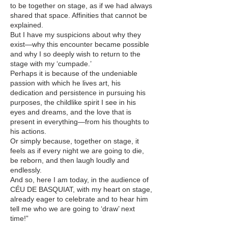
to be together on stage, as if we had always
shared that space. Affinities that cannot be
explained.
But I have my suspicions about why they
exist—why this encounter became possible
and why I so deeply wish to return to the
stage with my ‘cumpade.’
Perhaps it is because of the undeniable
passion with which he lives art, his
dedication and persistence in pursuing his
purposes, the childlike spirit I see in his
eyes and dreams, and the love that is
present in everything—from his thoughts to
his actions.
Or simply because, together on stage, it
feels as if every night we are going to die,
be reborn, and then laugh loudly and
endlessly.
And so, here I am today, in the audience of
CÉU DE BASQUIAT, with my heart on stage,
already eager to celebrate and to hear him
tell me who we are going to ‘draw’ next
time!”