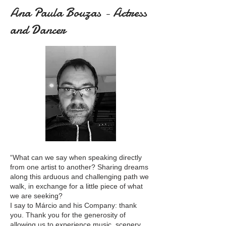
Ana Paula Bouzas - Actress
and Dancer
“What can we say when speaking directly
from one artist to another? Sharing dreams
along this arduous and challenging path we
walk, in exchange for a little piece of what
we are seeking?
I say to Márcio and his Company: thank
you. Thank you for the generosity of
allowing us to experience music, scenery,