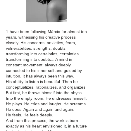
“I have been following Márcio for almost ten
years, witnessing his creative process
closely. His concerns, anxieties, fears,
vulnerabilities, strengths, doubts
transforming into certainties, certainties
transforming into doubts... A mind in
constant movement, always deeply
connected to his inner self and guided by
intuition. It has always been this way.
His ability to listen is beautiful. Then he
conceptualizes, rationalizes, and organizes.
But first, he throws himself into the abyss.
Into the empty room. He undresses himself.
He plays. He cries and laughs. He screams.
He does. Again and again and again.
He feels. He feels deeply.
And from this process, the work is born—
exactly as his heart envisioned it, in a future