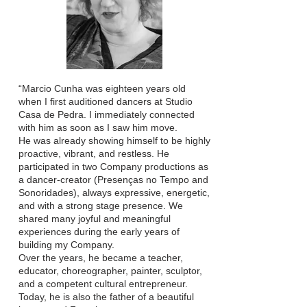
“Marcio Cunha was eighteen years old
when I first auditioned dancers at Studio
Casa de Pedra. I immediately connected
with him as soon as I saw him move.
He was already showing himself to be highly
proactive, vibrant, and restless. He
participated in two Company productions as
a dancer-creator (Presenças no Tempo and
Sonoridades), always expressive, energetic,
and with a strong stage presence. We
shared many joyful and meaningful
experiences during the early years of
building my Company.
Over the years, he became a teacher,
educator, choreographer, painter, sculptor,
and a competent cultural entrepreneur.
Today, he is also the father of a beautiful