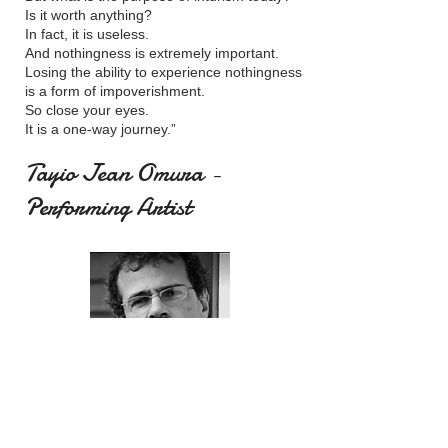
Is it worth anything?
In fact, it is useless.
And nothingness is extremely important.
Losing the ability to experience nothingness
is a form of impoverishment.
So close your eyes.
It is a one-way journey.”
Tayio Jean Omura -
Performing Artist