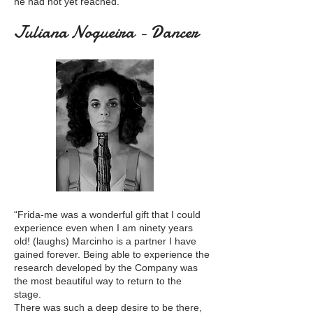
he had not yet reached.”
Juliana Nogueira - Dancer
“Frida-me was a wonderful gift that I could
experience even when I am ninety years
old! (laughs) Marcinho is a partner I have
gained forever. Being able to experience the
research developed by the Company was
the most beautiful way to return to the
stage.
There was such a deep desire to be there,