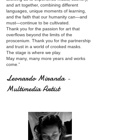
and art together, combining different
languages, unique moments of learning,
and the faith that our humanity can—and
must—continue to be cultivated.
Thank you for the passion for art that
overflows beyond the limits of the
proscenium. Thank you for the partnership
and trust in a world of crooked masks.
The stage is where we play.
May many, many more years and works
come.”
Leonardo Miranda -
Multimedia Artist