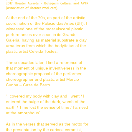
2017 Theater Awards - Botequim Cultural and APTR
(Association of Theater Producers).
At the end of the 70s, as part of the artistic
coordination of the Palácio das Artes (BH), I
witnessed one of the most visceral plastic
performances ever seen in its Grande
Galeria, having as material substrate a clay
urn/uterus from which the body/fetus of the
plastic artist Celeida Tostes.
Three decades later, I find a reference of
that moment of unique inventiveness in the
choreographic proposal of the performer,
choreographer and plastic artist Márcio
Cunha – Casa de Barro.
“I covered my body with clay and I went / I
entered the bulge of the dark, womb of the
earth / Time lost the sense of time / I arrived
at the amorphous”...
As in the verses that served as the motto for
the presentation by the carioca ceramist,