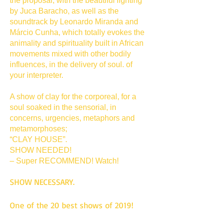
the proposal, with the beautiful lighting
by Juca Baracho, as well as the
soundtrack by Leonardo Miranda and
Márcio Cunha, which totally evokes the
animality and spirituality built in African
movements mixed with other bodily
influences, in the delivery of soul. of
your interpreter.
A show of clay for the corporeal, for a
soul soaked in the sensorial, in
concerns, urgencies, metaphors and
metamorphoses;
“CLAY HOUSE”.
SHOW NEEDED!
– Super RECOMMEND! Watch!
SHOW NECESSARY.
One of the 20 best shows of 2019!