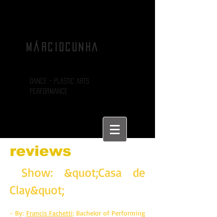
MÁRCIOCUNHA
DANCE - PLASTIC ARTS
PERFORMANCE
reviews
Show: &quot;Casa de
Clay&quot;
- By:
Francis Fachetti
: Bachelor of Performing