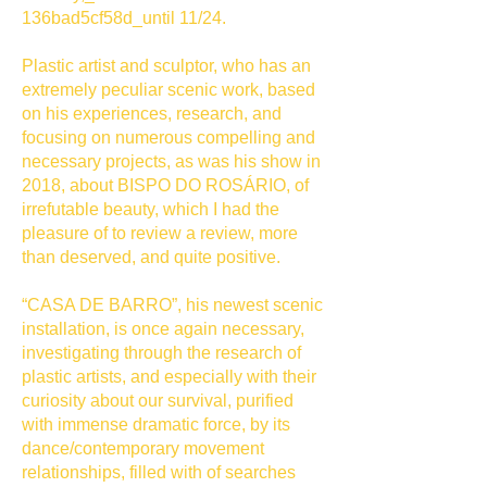
136bad5cf58d_until 11/24.
Plastic artist and sculptor, who has an
extremely peculiar scenic work, based
on his experiences, research, and
focusing on numerous compelling and
necessary projects, as was his show in
2018, about BISPO DO ROSÁRIO, of
irrefutable beauty, which I had the
pleasure of to review a review, more
than deserved, and quite positive.
“CASA DE BARRO”, his newest scenic
installation, is once again necessary,
investigating through the research of
plastic artists, and especially with their
curiosity about our survival, purified
with immense dramatic force, by its
dance/contemporary movement
relationships, filled with of searches