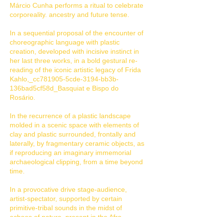
Márcio Cunha performs a ritual to celebrate
corporeality. ancestry and future tense.
In a sequential proposal of the encounter of
choreographic language with plastic
creation, developed with incisive instinct in
her last three works, in a bold gestural re-
reading of the iconic artistic legacy of Frida
Kahlo,_cc781905-5cde-3194-bb3b-
136bad5cf58d_Basquiat e Bispo do
Rosário.
In the recurrence of a plastic landscape
molded in a scenic space with elements of
clay and plastic surrounded, frontally and
laterally, by fragmentary ceramic objects, as
if reproducing an imaginary immemorial
archaeological clipping, from a time beyond
time.
In a provocative drive stage-audience,
artist-spectator, supported by certain
primitive-tribal sounds in the midst of