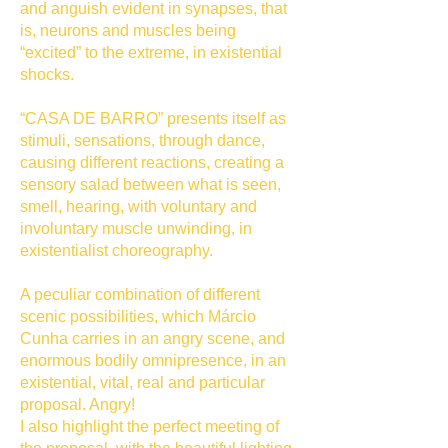
and anguish evident in synapses, that
is, neurons and muscles being
“excited” to the extreme, in existential
shocks.
“CASA DE BARRO” presents itself as
stimuli, sensations, through dance,
causing different reactions, creating a
sensory salad between what is seen,
smell, hearing, with voluntary and
involuntary muscle unwinding, in
existentialist choreography.
A peculiar combination of different
scenic possibilities, which Márcio
Cunha carries in an angry scene, and
enormous bodily omnipresence, in an
existential, vital, real and particular
proposal. Angry!
I also highlight the perfect meeting of