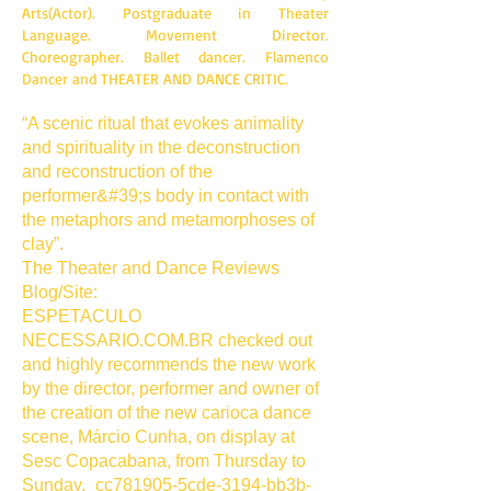
Arts(Actor). Postgraduate in Theater
Language. Movement Director.
Choreographer. Ballet dancer. Flamenco
Dancer and THEATER AND DANCE CRITIC.
“A scenic ritual that evokes animality
and spirituality in the deconstruction
and reconstruction of the
performer&#39;s body in contact with
the metaphors and metamorphoses of
clay”.
The Theater and Dance Reviews
Blog/Site:
ESPETACULO
NECESSARIO.COM.BR checked out
and highly recommends the new work
by the director, performer and owner of
the creation of the new carioca dance
scene, Márcio Cunha, on display at
Sesc Copacabana, from Thursday to
Sunday,_cc781905-5cde-3194-bb3b-