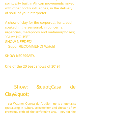
spirituality built in African movements mixed
with other bodily influences, in the delivery
of soul. of your interpreter.
A show of clay for the corporeal, for a soul
soaked in the sensorial, in concerns,
urgencies, metaphors and metamorphoses;
“CLAY HOUSE”.
SHOW NEEDED!
– Super RECOMMEND! Watch!
SHOW NECESSARY.
One of the 20 best shows of 2019!
Show: &quot;Casa de
Clay&quot;
- By:
: He is a journalist
Wagner Correa de Araújo
specializing in culture, screenwriter and director of TV
programs, critic of the performing arts. - Jury for the