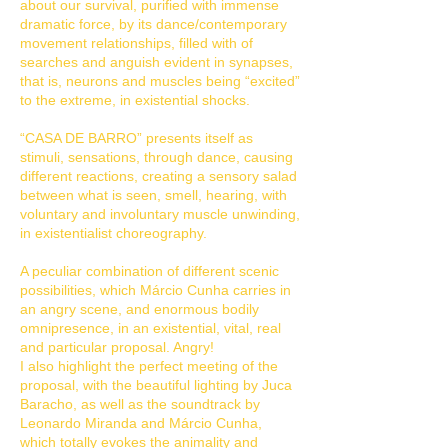
about our survival, purified with immense
dramatic force, by its dance/contemporary
movement relationships, filled with of
searches and anguish evident in synapses,
that is, neurons and muscles being “excited”
to the extreme, in existential shocks.
“CASA DE BARRO” presents itself as
stimuli, sensations, through dance, causing
different reactions, creating a sensory salad
between what is seen, smell, hearing, with
voluntary and involuntary muscle unwinding,
in existentialist choreography.
A peculiar combination of different scenic
possibilities, which Márcio Cunha carries in
an angry scene, and enormous bodily
omnipresence, in an existential, vital, real
and particular proposal. Angry!
I also highlight the perfect meeting of the
proposal, with the beautiful lighting by Juca
Baracho, as well as the soundtrack by
Leonardo Miranda and Márcio Cunha,
which totally evokes the animality and