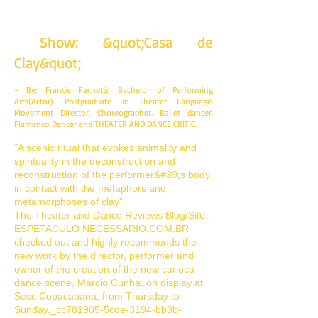
Show: &quot;Casa de
Clay&quot;
- By:
Francis Fachetti
: Bachelor of Performing
Arts(Actor). Postgraduate in Theater Language.
Movement Director. Choreographer. Ballet dancer.
Flamenco Dancer and THEATER AND DANCE CRITIC.
“A scenic ritual that evokes animality and
spirituality in the deconstruction and
reconstruction of the performer&#39;s body
in contact with the metaphors and
metamorphoses of clay”.
The Theater and Dance Reviews Blog/Site:
ESPETACULO NECESSARIO.COM.BR
checked out and highly recommends the
new work by the director, performer and
owner of the creation of the new carioca
dance scene, Márcio Cunha, on display at
Sesc Copacabana, from Thursday to
Sunday,_cc781905-5cde-3194-bb3b-