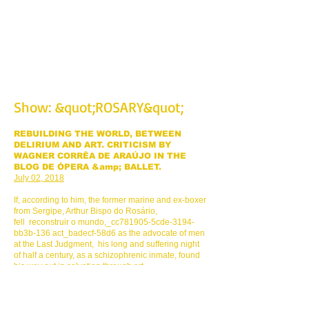
religions and sculpted movements, unveiled
with the &quot;Sacred Mantle&quot;, to the
life and legacy of ARTHUR BISPO DO ROSÁRIO.
SHOW NECESSARY.
Show: &quot;ROSARY&quot;
REBUILDING THE WORLD, BETWEEN
DELIRIUM AND ART. CRITICISM BY
WAGNER CORRÊA DE ARAÚJO IN THE
BLOG DE ÓPERA &amp; BALLET.
July 02, 2018
If, according to him, the former marine and ex-boxer
from Sergipe, Arthur Bispo do Rosário,
fell reconstruir o mundo,_cc781905-5cde-3194-
bb3b-136 act_badecf-58d6 as the advocate of men
at the Last Judgment, his long and suffering night
of half a century, as a schizophrenic inmate, found
his way out in salvation through art.
And his legacy as a spontaneous and instinctive
creator was given an aesthetic destiny that