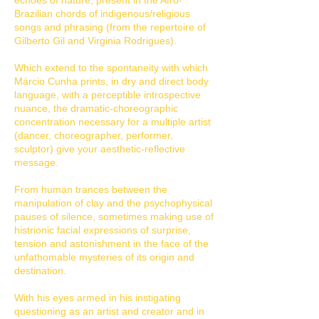
echoes of nature, present in the Afro-
Brazilian chords of indigenous/religious
songs and phrasing (from the repertoire of
Gilberto Gil and Virginia Rodrigues).
Which extend to the spontaneity with which
Márcio Cunha prints, in dry and direct body
language, with a perceptible introspective
nuance, the dramatic-choreographic
concentration necessary for a multiple artist
(dancer, choreographer, performer,
sculptor) give your aesthetic-reflective
message.
From human trances between the
manipulation of clay and the psychophysical
pauses of silence, sometimes making use of
histrionic facial expressions of surprise,
tension and astonishment in the face of the
unfathomable mysteries of its origin and
destination.
With his eyes armed in his instigating
questioning as an artist and creator and in