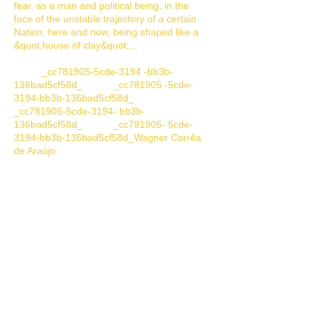
fear, as a man and political being, in the
face of the unstable trajectory of a certain
Nation, here and now, being shaped like a
&quot;house of clay&quot;...
_cc781905-5cde-3194 -bb3b-
136bad5cf58d_ _cc781905 -5cde-
3194-bb3b-136bad5cf58d_
_cc781905-5cde-3194- bb3b-
136bad5cf58d_ _cc781905- 5cde-
3194-bb3b-136bad5cf58d_Wagner Corrêa
de Araújo
Performance:
&quot;ROSÁRIO&quot;
- By:
Francis Fachetti
: Bachelor of Performing
Arts(Actor). Postgraduate in Theater
Language. Movement Director.
Choreographer. Ballet dancer. Flamenco
Dancer and THEATER AND DANCE CRITIC.