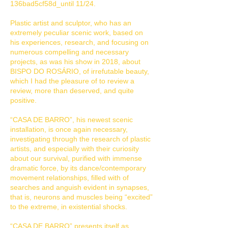
136bad5cf58d_until 11/24.
Plastic artist and sculptor, who has an
extremely peculiar scenic work, based on
his experiences, research, and focusing on
numerous compelling and necessary
projects, as was his show in 2018, about
BISPO DO ROSÁRIO, of irrefutable beauty,
which I had the pleasure of to review a
review, more than deserved, and quite
positive.
“CASA DE BARRO”, his newest scenic
installation, is once again necessary,
investigating through the research of plastic
artists, and especially with their curiosity
about our survival, purified with immense
dramatic force, by its dance/contemporary
movement relationships, filled with of
searches and anguish evident in synapses,
that is, neurons and muscles being “excited”
to the extreme, in existential shocks.
“CASA DE BARRO” presents itself as