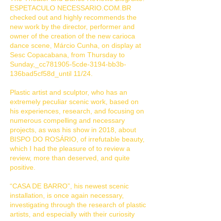
ESPETACULO NECESSARIO.COM.BR
checked out and highly recommends the
new work by the director, performer and
owner of the creation of the new carioca
dance scene, Márcio Cunha, on display at
Sesc Copacabana, from Thursday to
Sunday,_cc781905-5cde-3194-bb3b-
136bad5cf58d_until 11/24.
Plastic artist and sculptor, who has an
extremely peculiar scenic work, based on
his experiences, research, and focusing on
numerous compelling and necessary
projects, as was his show in 2018, about
BISPO DO ROSÁRIO, of irrefutable beauty,
which I had the pleasure of to review a
review, more than deserved, and quite
positive.
“CASA DE BARRO”, his newest scenic
installation, is once again necessary,
investigating through the research of plastic
artists, and especially with their curiosity