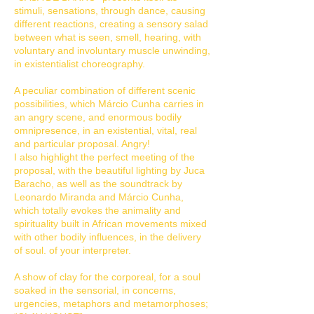
stimuli, sensations, through dance, causing
different reactions, creating a sensory salad
between what is seen, smell, hearing, with
voluntary and involuntary muscle unwinding,
in existentialist choreography.
A peculiar combination of different scenic
possibilities, which Márcio Cunha carries in
an angry scene, and enormous bodily
omnipresence, in an existential, vital, real
and particular proposal. Angry!
I also highlight the perfect meeting of the
proposal, with the beautiful lighting by Juca
Baracho, as well as the soundtrack by
Leonardo Miranda and Márcio Cunha,
which totally evokes the animality and
spirituality built in African movements mixed
with other bodily influences, in the delivery
of soul. of your interpreter.
A show of clay for the corporeal, for a soul
soaked in the sensorial, in concerns,
urgencies, metaphors and metamorphoses;