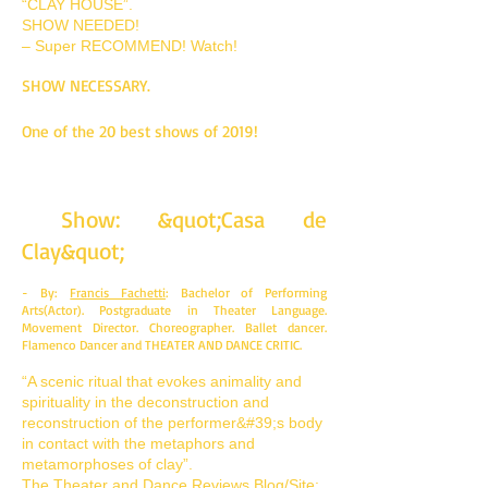
“CLAY HOUSE”.
SHOW NEEDED!
– Super RECOMMEND! Watch!
SHOW NECESSARY.
One of the 20 best shows of 2019!
Show: &quot;Casa de
Clay&quot;
- By:
Francis Fachetti
: Bachelor of Performing
Arts(Actor). Postgraduate in Theater Language.
Movement Director. Choreographer. Ballet dancer.
Flamenco Dancer and THEATER AND DANCE CRITIC.
“A scenic ritual that evokes animality and
spirituality in the deconstruction and
reconstruction of the performer&#39;s body
in contact with the metaphors and
metamorphoses of clay”.
The Theater and Dance Reviews Blog/Site: